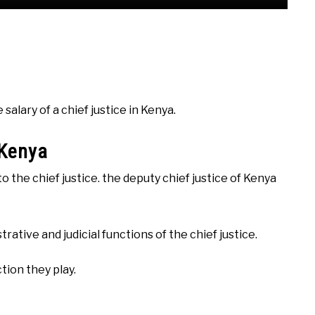
alary of a chief justice in Kenya.
 Kenya
to the chief justice. the deputy chief justice of Kenya
ative and judicial functions of the chief justice.
tion they play.