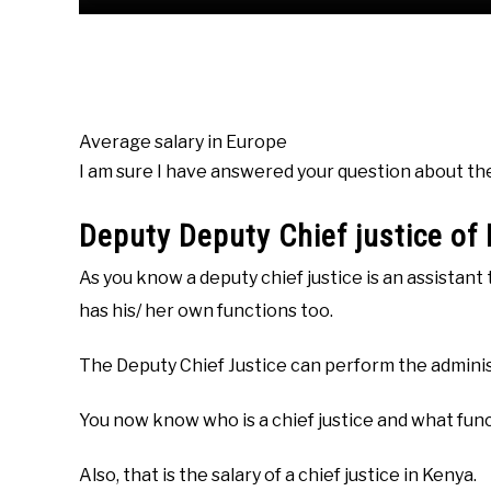
Average salary in Europe
I am sure I have answered your question about the s
Deputy Deputy Chief justice of
As you know a deputy chief justice is an assistant 
has his/ her own functions too.
The Deputy Chief Justice can perform the administr
You now know who is a chief justice and what func
Also, that is the salary of a chief justice in Kenya.