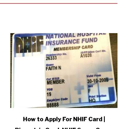
link
How to Apply For NHIF Card |
to