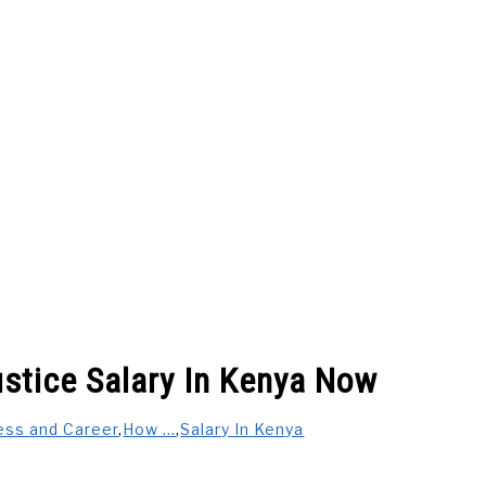
 US
BUSINESS AND CAREER
CARS
SALARY IN K
stice Salary In Kenya Now
FESTYLE & ENTERTAINMENT
INSURANCE COMPANIES IN K
ess and Career
,
How ...
,
Salary In Kenya
 PAY ON DELIVERY
GENERAL
PRIVACY POLICY