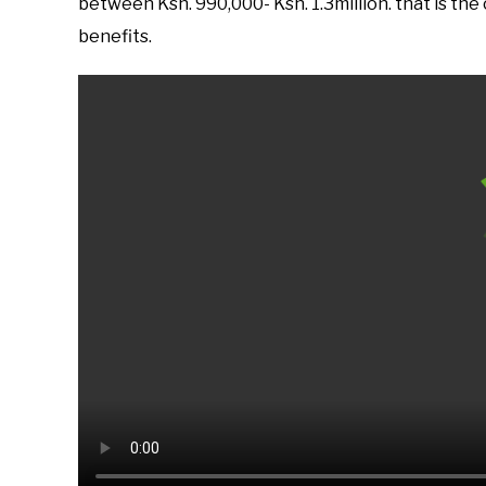
between Ksh. 990,000- Ksh. 1.3million. that is the
benefits.