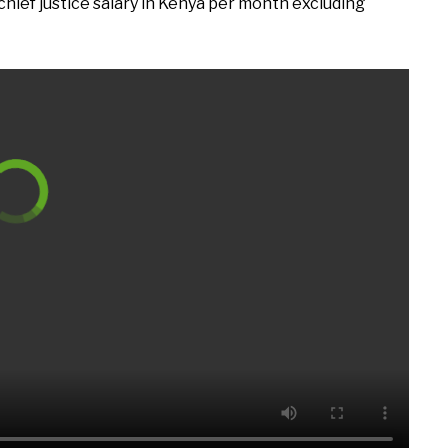
 chief justice salary in Kenya per month excluding