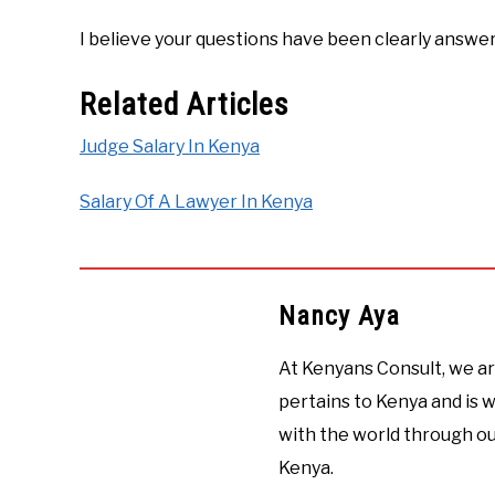
I believe your questions have been clearly answe
Related Articles
Judge Salary In Kenya
Salary Of A Lawyer In Kenya
Nancy Aya
At Kenyans Consult, we ar
pertains to Kenya and is
with the world through ou
Kenya.