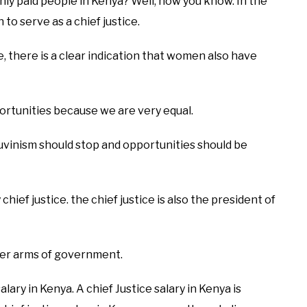
hly paid people in Kenya? Well, now you know. In the
to serve as a chief justice.
e, there is a clear indication that women also have
ortunities because we are very equal.
auvinism should stop and opportunities should be
chief justice. the chief justice is also the president of
other arms of government.
lary in Kenya. A chief Justice salary in Kenya is