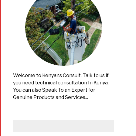
Welcome to Kenyans Consult. Talk to us if
you need technical consultation In Kenya.
You can also Speak To an Expert for
Genuine Products and Services...