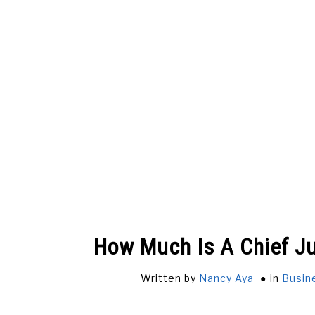
Skip
to
content
HOME
ADVERTISE WITH US
CONTACT
How Much Is A Chief Ju
SOLAR ENERGY
HOW …
COST
LI
Written by
Nancy Aya
in
Busin
SHOP NOW