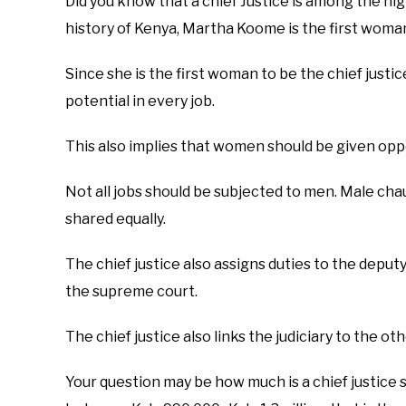
Did you know that a chief Justice is among the hig
history of Kenya, Martha Koome is the first woman 
Since she is the first woman to be the chief justic
potential in every job.
This also implies that women should be given opp
Not all jobs should be subjected to men. Male ch
shared equally.
The chief justice also assigns duties to the deputy 
the supreme court.
The chief justice also links the judiciary to the 
Your question may be how much is a chief justice sa