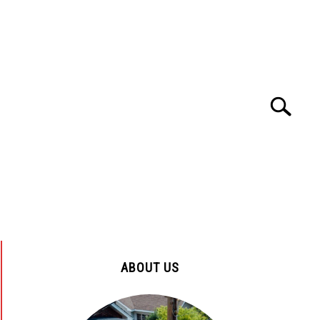
Search
Search
for:
ENYA
TOURS AND TRAVEL
HOSPITALS
ABOUT US
ENYA
CUSTOMER SERVICE
EDUCATION
ABOUT US