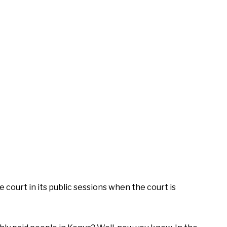
e court in its public sessions when the court is