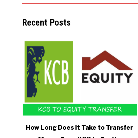
Recent Posts
link
How Long Does it Take to Transfer
to