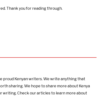
red. Thank you for reading through.
e proud Kenyan writers. We write anything that
 worth sharing. We hope to share more about Kenya
r writing. Check our articles to learn more about