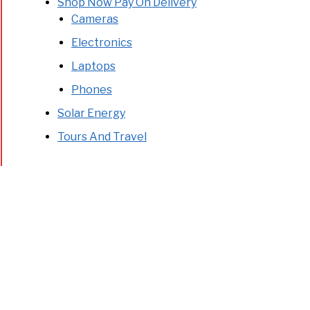
Shop Now Pay On Delivery
Cameras
Electronics
Laptops
Phones
Solar Energy
Tours And Travel