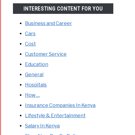
INTERESTING CONTENT FOR YOU
Business and Career
Cars
Cost
Customer Service
Education
General
Hospitals
How …
Insurance Companies In Kenya
Lifestyle & Entertainment
Salary In Kenya