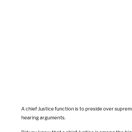
A chief Justice function is to preside over suprem
hearing arguments.