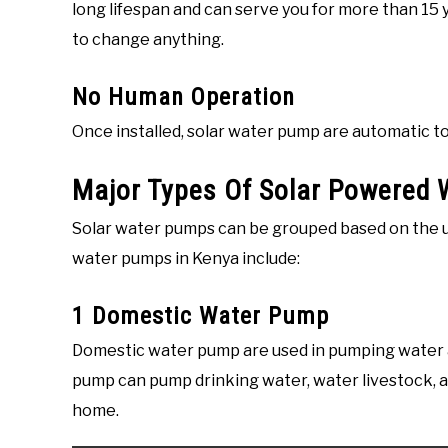
long lifespan and can serve you for more than 15
to change anything.
No Human Operation
Once installed, solar water pump are automatic t
Major Types Of Solar Powered 
Solar water pumps can be grouped based on the 
water pumps in Kenya include:
1 Domestic Water Pump
Domestic water pump are used in pumping water 
pump can pump drinking water, water livestock, an
home.