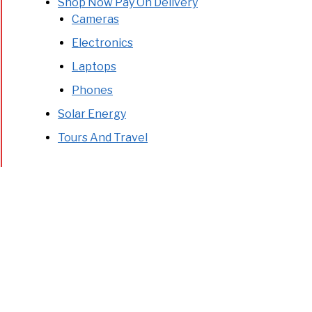
Shop Now Pay On Delivery
Cameras
Electronics
Laptops
Phones
Solar Energy
Tours And Travel