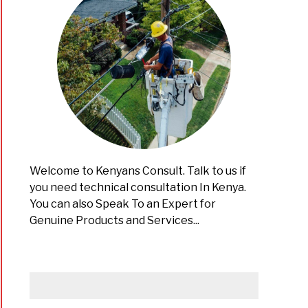
Welcome to Kenyans Consult. Talk to us if
you need technical consultation In Kenya.
You can also Speak To an Expert for
Genuine Products and Services...