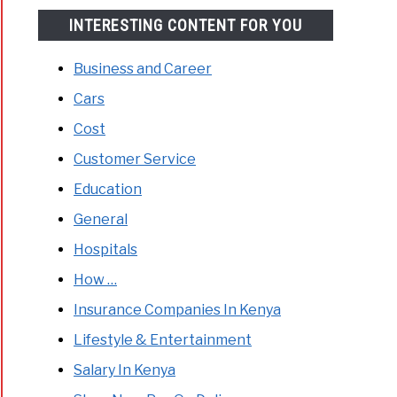
INTERESTING CONTENT FOR YOU
Business and Career
Cars
Cost
Customer Service
Education
General
Hospitals
How …
Insurance Companies In Kenya
Lifestyle & Entertainment
Salary In Kenya