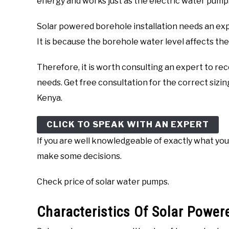
energy and works just as the electric water pump
Solar powered borehole installation needs an exp
It is because the borehole water level affects th
Therefore, it is worth consulting an expert to 
needs. Get free consultation for the correct sizi
Kenya.
CLICK TO SPEAK WITH AN EXPERT
If you are well knowledgeable of exactly what yo
make some decisions.
Check price of solar water pumps.
Characteristics Of Solar Powe