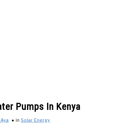
 US
BUSINESS AND CAREER
CARS
SALARY IN K
ater Pumps In Kenya
FESTYLE & ENTERTAINMENT
INSURANCE COMPANIES IN K
 Aya
in
Solar Energy
 PAY ON DELIVERY
GENERAL
PRIVACY POLICY