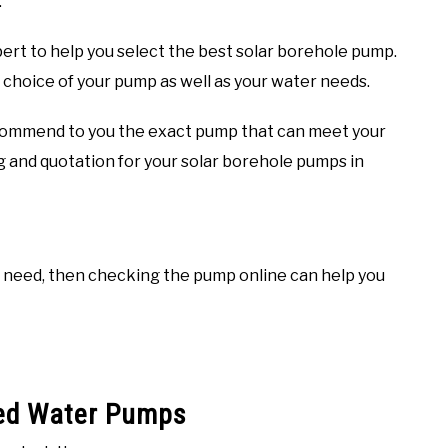
.
ert to help you select the best solar borehole pump.
e choice of your pump as well as your water needs.
recommend to you the exact pump that can meet your
ng and quotation for your solar borehole pumps in
u need, then checking the pump online can help you
red Water Pumps