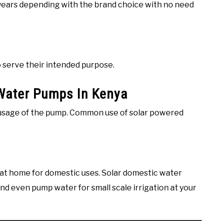
 years depending with the brand choice with no need
o serve their intended purpose.
Water Pumps In Kenya
usage of the pump. Common use of solar powered
at home for domestic uses. Solar domestic water
d even pump water for small scale irrigation at your