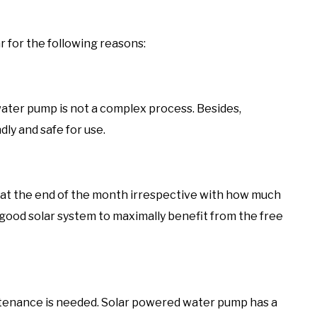
for the following reasons:
r water pump is not a complex process. Besides,
dly and safe for use.
ou at the end of the month irrespective with how much
 good solar system to maximally benefit from the free
intenance is needed. Solar powered water pump has a