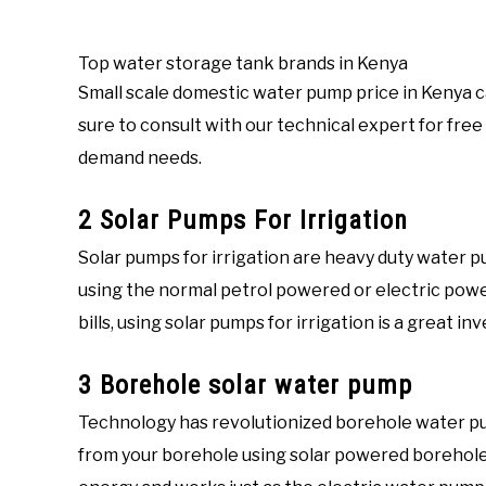
Top water storage tank brands in Kenya
Small scale domestic water pump price in Kenya c
sure to consult with our technical expert for free
demand needs.
2 Solar Pumps For Irrigation
Solar pumps for irrigation are heavy duty water p
using the normal petrol powered or electric power
bills, using solar pumps for irrigation is a great i
3 Borehole solar water pump
Technology has revolutionized borehole water p
from your borehole using solar powered borehol