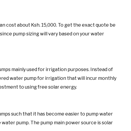
an cost about Ksh. 15,000. To get the exact quote be
 since pump sizing will vary based on your water
umps mainly used for irrigation purposes. Instead of
ed water pump for irrigation that will incur monthly
nvestment to using free solar energy.
umps such that it has become easier to pump water
e water pump. The pump main power source is solar