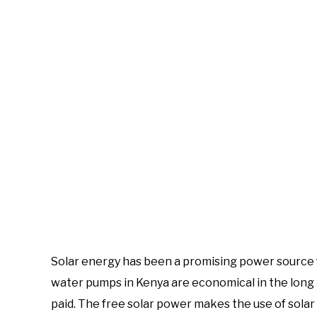
Solar energy has been a promising power source
water pumps in Kenya are economical in the long 
paid. The free solar power makes the use of sol