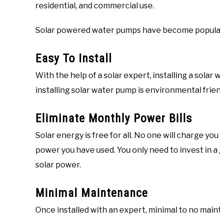
residential, and commercial use.
Solar powered water pumps have become popular 
Easy To Install
With the help of a solar expert, installing a sola
installing solar water pump is environmental frien
Eliminate Monthly Power Bills
Solar energy is free for all. No one will charge y
power you have used. You only need to invest in a
solar power.
Minimal Maintenance
Once installed with an expert, minimal to no ma