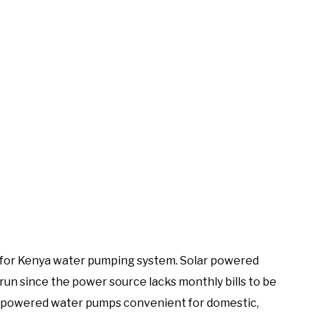
 for Kenya water pumping system. Solar powered
run since the power source lacks monthly bills to be
ar powered water pumps convenient for domestic,