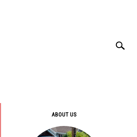
Search
Search
for:
ENYA
TOURS AND TRAVEL
HOSPITALS
ABOUT US
ENYA
CUSTOMER SERVICE
EDUCATION
ABOUT US