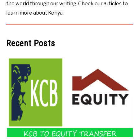
the world through our writing. Check our articles to
learn more about Kenya.
Recent Posts