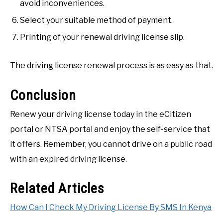
avoid inconveniences.
Select your suitable method of payment.
Printing of your renewal driving license slip.
The driving license renewal process is as easy as that.
Conclusion
Renew your driving license today in the eCitizen
portal or NTSA portal and enjoy the self-service that
it offers. Remember, you cannot drive on a public road
with an expired driving license.
Related Articles
How Can I Check My Driving License By SMS In Kenya