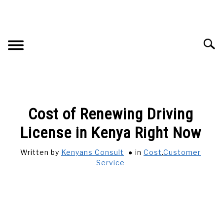
Skip
to
content
Searc
HOME
Cost of Renewing Driving
ADVERTISE WITH US
License in Kenya Right Now
Written by
Kenyans Consult
in
Cost
,
Customer
CONTACT US
Service
BUSINESS AND CAREER
CARS