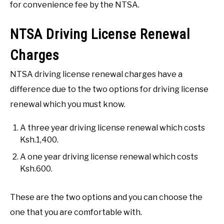
for convenience fee by the NTSA.
NTSA Driving License Renewal
Charges
NTSA driving license renewal charges have a
difference due to the two options for driving license
renewal which you must know.
A three year driving license renewal which costs
Ksh.1,400.
A one year driving license renewal which costs
Ksh.600.
These are the two options and you can choose the
one that you are comfortable with.