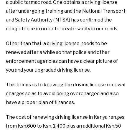
a public tarmac road. One obtains a driving license
after undergoing training and the National Transport
CUSTOMER SERVICE
and Safety Authority ( NTSA) has confirmed the
competence in order to create sanity in our roads.
EDUCATION
Other than that, a driving license needs to be
SHOP NOW PAY ON DELIVERY
SUBMENU
renewed after a while so that police and other
TOGGLE
enforcement agencies can have a clear picture of
GENERAL
you and your upgraded driving license.
PRIVACY POLICY
This brings us to knowing the driving license renewal
charges so as to avoid being overcharged and also
ABOUT US
have a proper plan of finances.
The cost of renewing driving license in Kenya ranges
from Ksh.600 to Ksh. 1,400 plus an additional Ksh.50