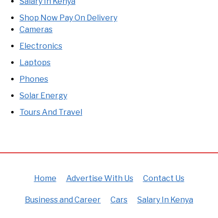
Salary In Kenya
Shop Now Pay On Delivery
Cameras
Electronics
Laptops
Phones
Solar Energy
Tours And Travel
Home
Advertise With Us
Contact Us
Business and Career
Cars
Salary In Kenya