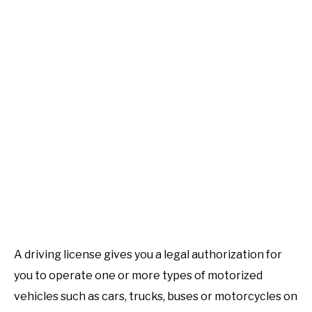
SALARY IN KENYA
TOURS AND TRAVEL
HOSPITALS
SOLAR ENERGY
HOW …
COST
A driving license gives you a legal authorization for
LIFESTYLE & ENTERTAINMENT
you to operate one or more types of motorized
vehicles such as cars, trucks, buses or motorcycles on
INSURANCE COMPANIES IN KENYA