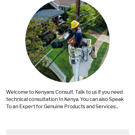
Welcome to Kenyans Consult. Talk to us if you need
technical consultation In Kenya. You can also Speak
To an Expert for Genuine Products and Services...