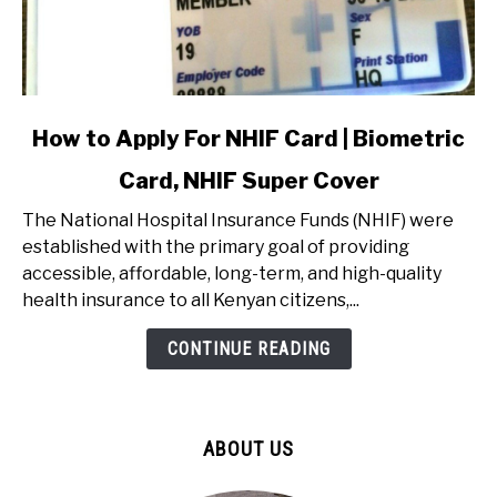
link
How to Apply For NHIF Card | Biometric
to
Card, NHIF Super Cover
How
to
The National Hospital Insurance Funds (NHIF) were
Apply
established with the primary goal of providing
For
accessible, affordable, long-term, and high-quality
NHIF
health insurance to all Kenyan citizens,...
Card
|
CONTINUE READING
Biometric
Card,
NHIF
ABOUT US
Super
Cover