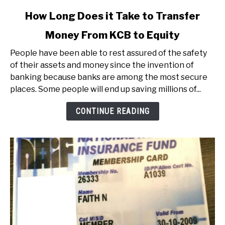
link
How Long Does it Take to Transfer
to
Money From KCB to Equity
How
Long
People have been able to rest assured of the safety
Does
of their assets and money since the invention of
it
banking because banks are among the most secure
Take
places. Some people will end up saving millions of...
to
Transfer
CONTINUE READING
Money
From
KCB
to
Equity