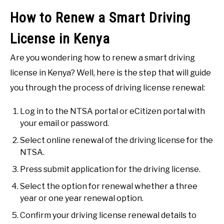
How to Renew a Smart Driving
License in Kenya
Are you wondering how to renew a smart driving
license in Kenya? Well, here is the step that will guide
you through the process of driving license renewal:
Log in to the NTSA portal or eCitizen portal with
your email or password.
Select online renewal of the driving license for the
NTSA.
Press submit application for the driving license.
Select the option for renewal whether a three
year or one year renewal option.
Confirm your driving license renewal details to