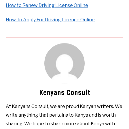
How to Renew Driving License Online
How To Apply For Driving Licence Online
Kenyans Consult
At Kenyans Consult, we are proud Kenyan writers. We
write anything that pertains to Kenya and is worth
sharing. We hope to share more about Kenya with