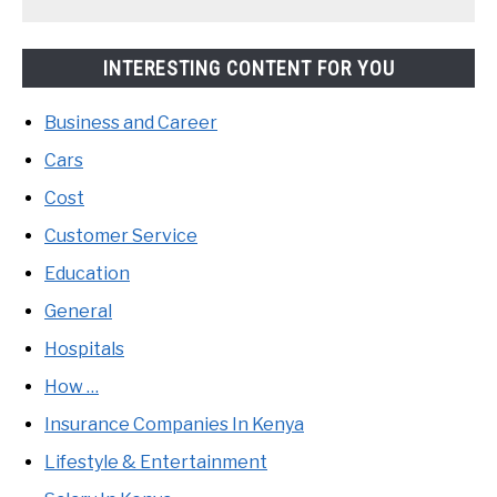
INTERESTING CONTENT FOR YOU
Business and Career
Cars
Cost
Customer Service
Education
General
Hospitals
How …
Insurance Companies In Kenya
Lifestyle & Entertainment